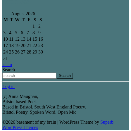
Archives
August 2026
M
T
W
T
F
S
S
1
2
3
4
5
6
7
8
9
10
11
12
13
14
15
16
17
18
19
20
21
22
23
24
25
26
27
28
29
30
31
« Jan
Search
Search
Log in
[c] Anna Maughan,
Bristol based Poet.
Based in Bristol. South West England Poetry.
Bristol Poetry, Spoken Word. Open Mic
©2026 basement of my brain
| WordPress Theme by
Superb
WordPress Themes