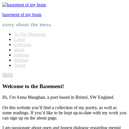
basement of my brain
sorry about the mess
To The Mountain
Latest
collection
shorts
readings
timeline
About
Menu
Welcome to the Basement!
Hi, I’m Anna Maughan, a poet based in Bristol, SW England.
On this website you’ll find a collection of my poetry, as well as
some readings. If you’d like to be kept up-to-date with my work you
can sign up on the about page.
I am passionate about open and honest dialogue regarding mental