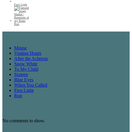
First Light
Run
Recent Posts
Mouse
Visiting Hours
After the Acheron
Snow White
To My Child
Sixteen
Blue Eyes
When You Called
First Light
Run
Recent Comments
No comments to show.