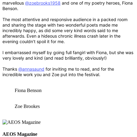
marvellous
@zoebrooks1958
and one of my poetry heroes, Fiona
Benson.
The most attentive and responsive audience in a packed room
and sharing the stage with two wonderful poets made me
incredibly happy, as did some very kind words said to me
afterwards. Even a hideous chronic illness crash later in the
evening couldn’t spoil it for me.
I embarrassed myself by going full fangirl with Fiona, but she was
very lovely and kind (and read brilliantly, obviously!)
Thanks
@annasaund
for inviting me to read, and for the
incredible work you and Zoe put into the festival.
Fiona Benson
Zoe Brookes
AEOS Magazine