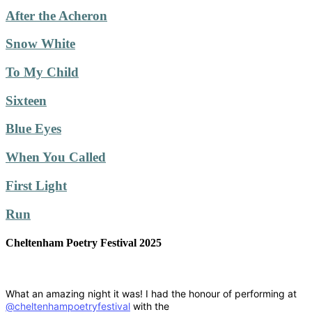
After the Acheron
Snow White
To My Child
Sixteen
Blue Eyes
When You Called
First Light
Run
Cheltenham Poetry Festival 2025
What an amazing night it was! I had the honour of performing at
@cheltenhampoetryfestival
with the