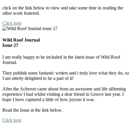
click on the link below to view and take some time in reading the
other work featered.
Click here
Wild Roof Journal
Issue 27
I am really happy to be included in the latest issue of Wild Roof
Journal.
They publish some fantastic writers and i truly love what they do, so
I am utterly delighted to be a part of it!
After the Acheron came about from an awesome and life affirming
experience I had whilst visiting a dear friend in Greece last year. I
hope I have captured a little of how joyous it was.
Read the Issue at the link below.
Click here