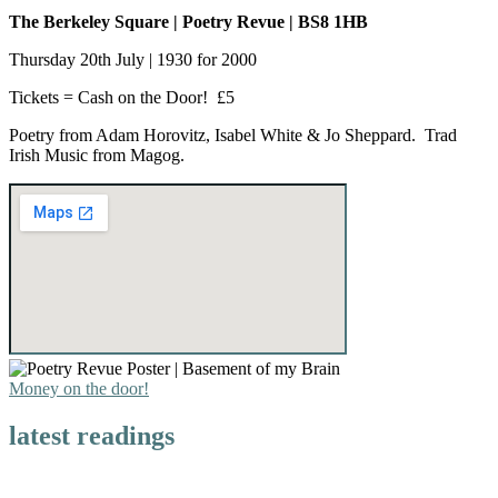
The
Berkeley Square | Poetry Revue | BS8 1HB
Thursday 20th July | 1930 for 2000
Tickets = Cash on the Door! £5
Poetry from Adam Horovitz, Isabel White & Jo Sheppard. Trad
Irish Music from Magog.
Money on the door!
latest readings