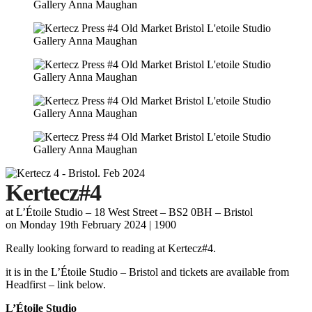
Kertecz#4
at L’Étoile Studio – 18 West Street – BS2 0BH – Bristol
on Monday 19th February
2024 | 1900
Really looking forward to reading at Kertecz#4.
it is in the L’Étoile Studio – Bristol and tickets are available from
Headfirst – link below.
L’Étoile Studio