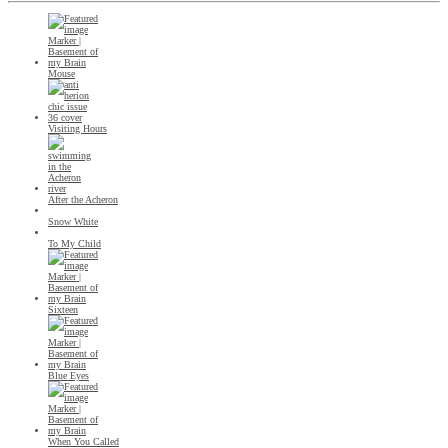
Mouse
Visiting Hours
After the Acheron
Snow White
To My Child
Sixteen
Blue Eyes
When You Called