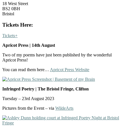
18 West Street
BS2 0BH
Bristol
Tickets Here:
Tickets+
Apricot Press | 14th August
Two of my poems have just been published by the wonderful
Apricot Press!
You can read them here…
Apricot Press Website
In
fringed Poetry | The Bristol Fringe, Clifton
Tuesday – 23rd August 2023
Pictures from the Event – via
WildeArts