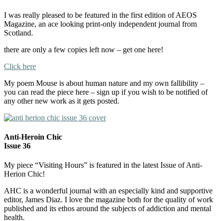
I was really pleased to be featured in the first edition of AEOS
Magazine, an ace looking print-only independent journal from
Scotland.
there are only a few copies left now – get one here!
Click here
My poem Mouse is about human nature and my own fallibility –
you can read the piece here – sign up if you wish to be notified of
any other new work as it gets posted.
Anti-Heroin Chic
Issue 36
My piece “Visiting Hours” is featured in the latest Issue of Anti-
Herion Chic!
AHC is a wonderful journal with an especially kind and supportive
editor, James Diaz. I love the magazine both for the quality of work
published and its ethos around the subjects of addiction and mental
health.