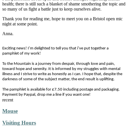
health; there is still such a blanket of shame smothering the topic and
so many of us fight a battle just to keep ourselves alive.
Thank you for reading me, hope to meet you on a Bristol open mic
night at some point.
Anna.
Exciting news! I’m delighted to tell you that i’ve put together a
pamphlet of my work!
To the Mountain is a journey from despair, through love and pain,
toward hope and serenity. It is informed by my struggles with mental
illness and I strive to write as honestly as I can. I hope that, despite the
darkness of some of the subject matter, the end result is uplifting.
The pamphlet is available for £7.50 including postage and packaging.
Payment by Paypal, drop me a line if you want one!
recent
Mouse
Visiting Hours