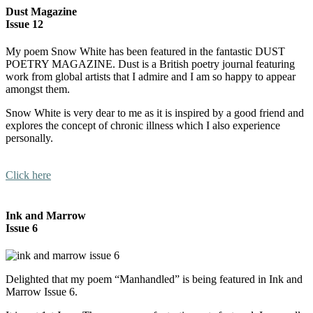
Dust Magazine
Issue 12
My poem Snow White has been featured in the fantastic DUST
POETRY MAGAZINE. Dust is a British poetry journal featuring
work from global artists that I admire and I am so happy to appear
amongst them.
Snow White is very dear to me as it is inspired by a good friend and
explores the concept of chronic illness which I also experience
personally.
Click here
Ink and Marrow
Issue 6
Delighted that my poem “Manhandled” is being featured in Ink and
Marrow Issue 6.