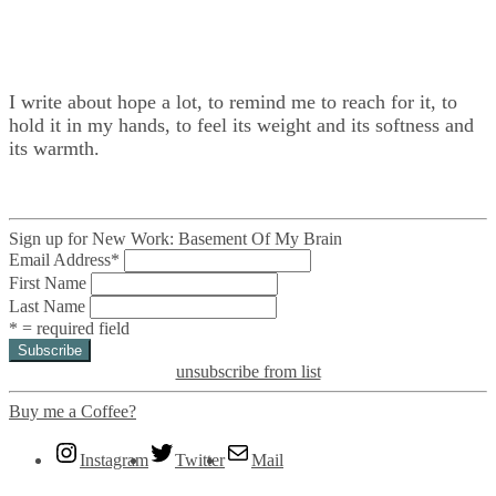
I write about hope a lot, to remind me to reach for it, to
hold it in my hands, to feel its weight and its softness and
its warmth.
Sign up for New Work: Basement Of My Brain
Email Address
*
First Name
Last Name
* = required field
unsubscribe from list
Buy me a Coffee?
Instagram
Twitter
Mail