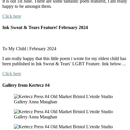
It is out 1st June. There are some fantastic poets featured, I am really
happy to be amongst them.
Click here
Ink Sweat & Tears Feature! February 2024
To My Child | February 2024
I am really happy that this little poem i wrote for my eldest child has
been published in Ink Sweat & Tears’ LGBT Feature. link below…
Click here
Gallery from Kertecz #4