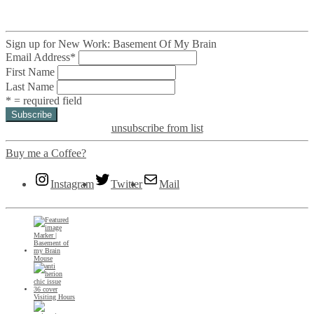
Sign up for New Work: Basement Of My Brain
Email Address
*
First Name
Last Name
* = required field
unsubscribe from list
Buy me a Coffee?
Instagram
Twitter
Mail
Mouse
Visiting Hours