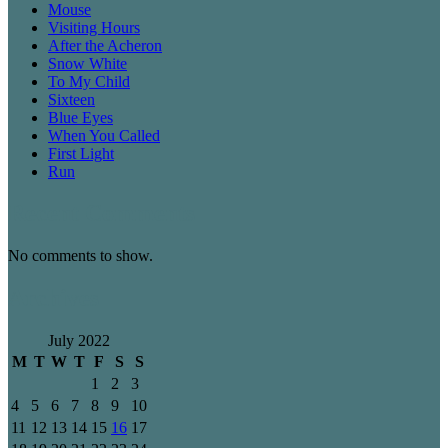
Mouse
Visiting Hours
After the Acheron
Snow White
To My Child
Sixteen
Blue Eyes
When You Called
First Light
Run
Recent Comments
No comments to show.
Archives
July 2022
M
T
W
T
F
S
S
1
2
3
4
5
6
7
8
9
10
11
12
13
14
15
16
17