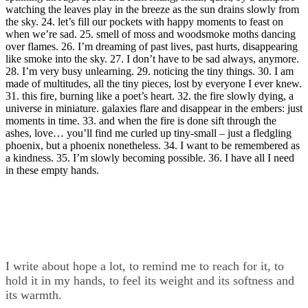
watching the leaves play in the breeze as the sun drains slowly from
the sky. 24. let’s fill our pockets with happy moments to feast on
when we’re sad. 25. smell of moss and woodsmoke moths dancing
over flames. 26. I’m dreaming of past lives, past hurts, disappearing
like smoke into the sky. 27. I don’t have to be sad always, anymore.
28. I’m very busy unlearning. 29. noticing the tiny things. 30. I am
made of multitudes, all the tiny pieces, lost by everyone I ever knew.
31. this fire, burning like a poet’s heart. 32. the fire slowly dying, a
universe in miniature. galaxies flare and disappear in the embers: just
moments in time. 33. and when the fire is done sift through the
ashes, love… you’ll find me curled up tiny-small – just a fledgling
phoenix, but a phoenix nonetheless. 34. I want to be remembered as
a kindness. 35. I’m slowly becoming possible. 36. I have all I need
in these empty hands.
I write about hope a lot, to remind me to reach for it, to
hold it in my hands, to feel its weight and its softness and
its warmth.