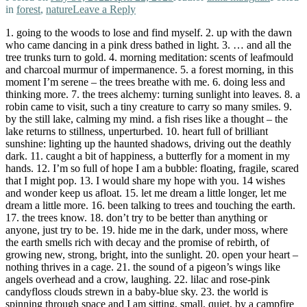
in
forest
,
nature
Leave a Reply
1. going to the woods to lose and find myself. 2. up with the dawn
who came dancing in a pink dress bathed in light. 3. … and all the
tree trunks turn to gold. 4. morning meditation: scents of leafmould
and charcoal murmur of impermanence. 5. a forest morning, in this
moment I’m serene – the trees breathe with me. 6. doing less and
thinking more. 7. the trees alchemy: turning sunlight into leaves. 8. a
robin came to visit, such a tiny creature to carry so many smiles. 9.
by the still lake, calming my mind. a fish rises like a thought – the
lake returns to stillness, unperturbed. 10. heart full of brilliant
sunshine: lighting up the haunted shadows, driving out the deathly
dark. 11. caught a bit of happiness, a butterfly for a moment in my
hands. 12. I’m so full of hope I am a bubble: floating, fragile, scared
that I might pop. 13. I would share my hope with you. 14 wishes
and wonder keep us afloat. 15. let me dream a little longer, let me
dream a little more. 16. been talking to trees and touching the earth.
17. the trees know. 18. don’t try to be better than anything or
anyone, just try to be. 19. hide me in the dark, under moss, where
the earth smells rich with decay and the promise of rebirth, of
growing new, strong, bright, into the sunlight. 20. open your heart –
nothing thrives in a cage. 21. the sound of a pigeon’s wings like
angels overhead and a crow, laughing. 22. lilac and rose-pink
candyfloss clouds strewn in a baby-blue sky. 23. the world is
spinning through space and I am sitting, small, quiet, by a campfire