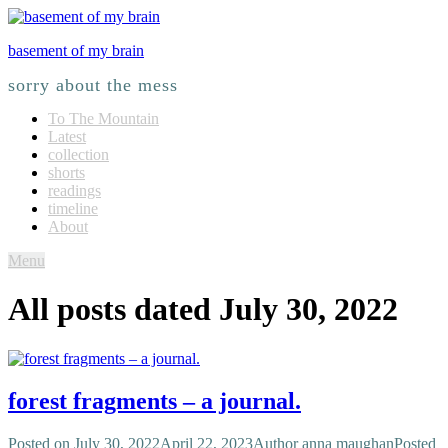
basement of my brain
sorry about the mess
To The Mountain
Latest
collection
shorts
readings
timeline
About
Menu
All posts dated
July 30, 2022
forest fragments – a journal.
Posted on
July 30, 2022
April 22, 2023
Author
anna maughan
Posted