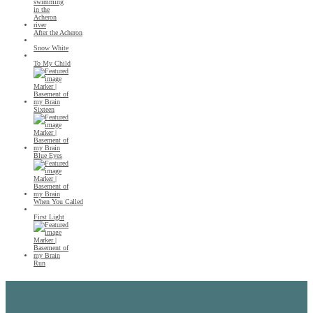
After the Acheron
Snow White
To My Child
Sixteen
Blue Eyes
When You Called
First Light
Run
Recent Posts