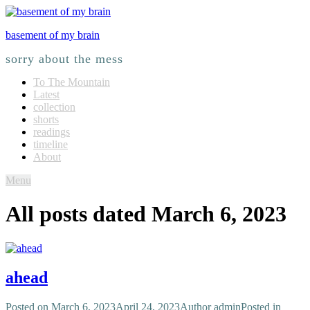
basement of my brain
sorry about the mess
To The Mountain
Latest
collection
shorts
readings
timeline
About
Menu
All posts dated
March 6, 2023
ahead
Posted on
March 6, 2023
April 24, 2023
Author
admin
Posted in