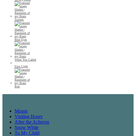
Sixteen
Blue Eyes
When You Called
First Light
Run
Recent Posts
Mouse
Visiting Hours
After the Acheron
Snow White
To My Child