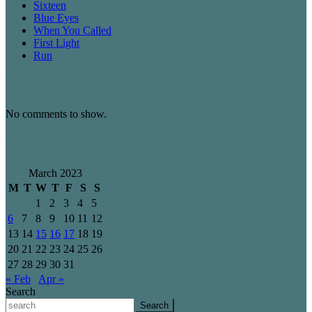
Sixteen
Blue Eyes
When You Called
First Light
Run
Recent Comments
No comments to show.
Archives
March 2023
M
T
W
T
F
S
S
1
2
3
4
5
6
7
8
9
10
11
12
13
14
15
16
17
18
19
20
21
22
23
24
25
26
27
28
29
30
31
« Feb
Apr »
Search
Search