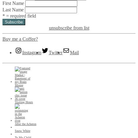
First Name
Last Name
* = required field
unsubscribe from list
Buy me a Coffee?
Instagram
Twitter
Mail
Mouse
Visiting Hours
After the Acheron
Snow White
To My Child