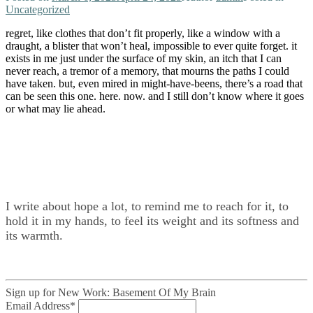
Uncategorized
regret, like clothes that don’t fit properly, like a window with a
draught, a blister that won’t heal, impossible to ever quite forget. it
exists in me just under the surface of my skin, an itch that I can
never reach, a tremor of a memory, that mourns the paths I could
have taken. but, even mired in might-have-beens, there’s a road that
can be seen this one. here. now. and I still don’t know where it goes
or what may lie ahead.
I write about hope a lot, to remind me to reach for it, to
hold it in my hands, to feel its weight and its softness and
its warmth.
Sign up for New Work: Basement Of My Brain
Email Address
*