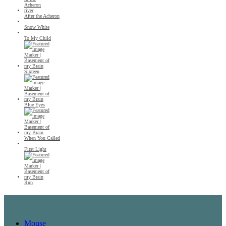
After the Acheron
Snow White
To My Child
Sixteen
Blue Eyes
When You Called
First Light
Run
Recent Posts
Mouse