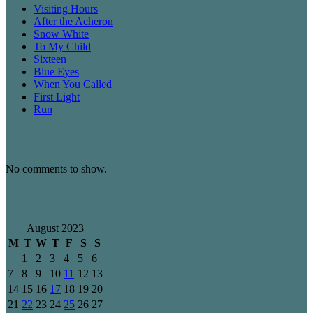
Visiting Hours
After the Acheron
Snow White
To My Child
Sixteen
Blue Eyes
When You Called
First Light
Run
Recent Comments
No comments to show.
Archives
August 2023
M
T
W
T
F
S
S
1
2
3
4
5
6
7
8
9
10
11
12
13
14
15
16
17
18
19
20
21
22
23
24
25
26
27