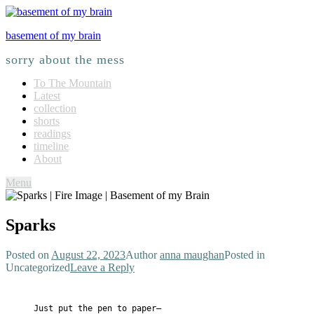
basement of my brain
sorry about the mess
To The Mountain
Latest
collection
shorts
readings
timeline
About
Menu
Sparks
Posted on
August 22, 2023
Author
anna maughan
Posted in
Uncategorized
Leave a Reply
Just put the pen to paper—
