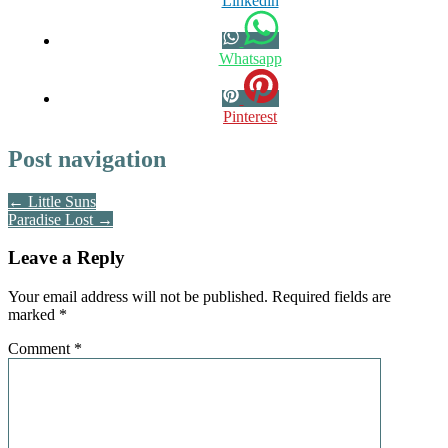
Linkedin
Whatsapp
Pinterest
Post navigation
← Little Suns
Paradise Lost →
Leave a Reply
Your email address will not be published.
Required fields are
marked
*
Comment
*