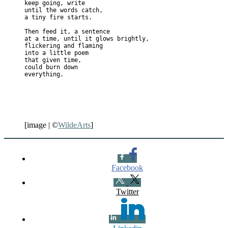
keep going, write

until the words catch,

a tiny fire starts.

Then feed it, a sentence 

at a time, until it glows brightly,

flickering and flaming

into a little poem

that given time,

could burn down

[image | ©
WildeArts
]
Facebook
Twitter