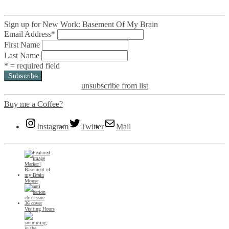
Sign up for New Work: Basement Of My Brain
Email Address
*
First Name
Last Name
* = required field
unsubscribe from list
Buy me a Coffee?
Instagram
Twitter
Mail
Mouse
Visiting Hours