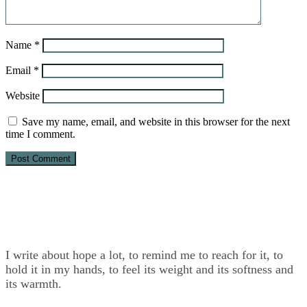
Name
*
Email
*
Website
Save my name, email, and website in this browser for the next
time I comment.
I write about hope a lot, to remind me to reach for it, to
hold it in my hands, to feel its weight and its softness and
its warmth.