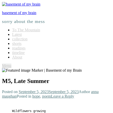
basement of my brain
sorry about the mess
To The Mountain
Latest
collection
shorts
readings
timeline
About
Menu
M5, Late Summer
Posted on
September 5, 2023
September 5, 2023
Author
anna
maughan
Posted in
hope
,
poem
Leave a Reply
Wildflowers growing
