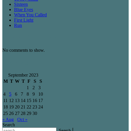
Sixteen
Blue Eyes
When You Called
First Light
Run
Recent Comments
No comments to show.
Archives
September 2023
M
T
W
T
F
S
S
1
2
3
4
5
6
7
8
9
10
11
12
13
14
15
16
17
18
19
20
21
22
23
24
25
26
27
28
29
30
« Aug
Oct »
Search
Search