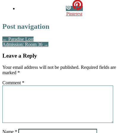
Pinterest
Post navigation
← Paradise Lost
Admission: Room 36 →
Leave a Reply
Your email address will not be published.
Required fields are
marked
*
Comment
*
Name
*