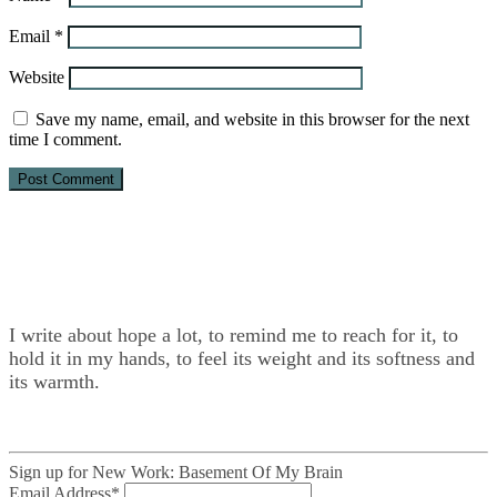
Email
*
Website
Save my name, email, and website in this browser for the next
time I comment.
I write about hope a lot, to remind me to reach for it, to
hold it in my hands, to feel its weight and its softness and
its warmth.
Sign up for New Work: Basement Of My Brain
Email Address
*