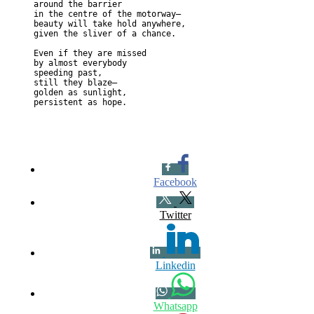
around the barrier

in the centre of the motorway— 

beauty will take hold anywhere,

given the sliver of a chance.

Even if they are missed

by almost everybody

speeding past,

still they blaze— 

golden as sunlight,

Facebook
Twitter
Linkedin
Whatsapp