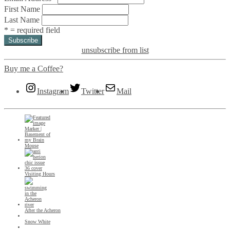
First Name
Last Name
* = required field
unsubscribe from list
Buy me a Coffee?
Instagram
Twitter
Mail
Mouse
Visiting Hours
After the Acheron
Snow White