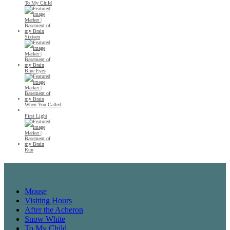
To My Child
Sixteen
Blue Eyes
When You Called
First Light
Run
Recent Posts
Mouse
Visiting Hours
After the Acheron
Snow White
To My Child