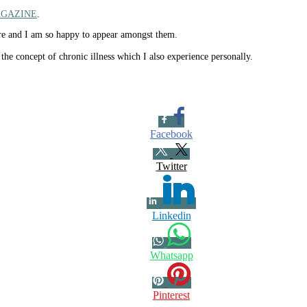
AGAZINE
.
mire and I am so happy to appear amongst them.
the concept of chronic illness which I also experience personally.
Facebook
Twitter
Linkedin
Whatsapp
Pinterest