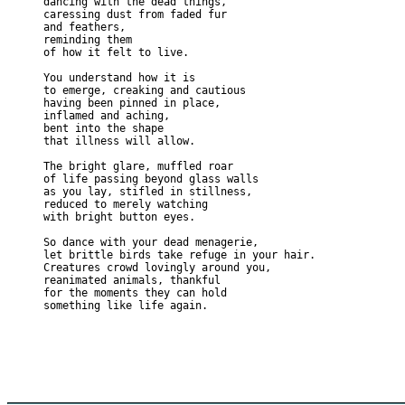
dancing with the dead things,
caressing dust from faded fur
and feathers,
reminding them
of how it felt to live.
You understand how it is
to emerge, creaking and cautious
having been pinned in place,
inflamed and aching,
bent into the shape
that illness will allow.
The bright glare, muffled roar
of life passing beyond glass walls
as you lay, stifled in stillness, 
reduced to merely watching
with bright button eyes.
So dance with your dead menagerie,
let brittle birds take refuge in your hair.
Creatures crowd lovingly around you, 
reanimated animals, thankful
for the moments they can hold
something like life again.