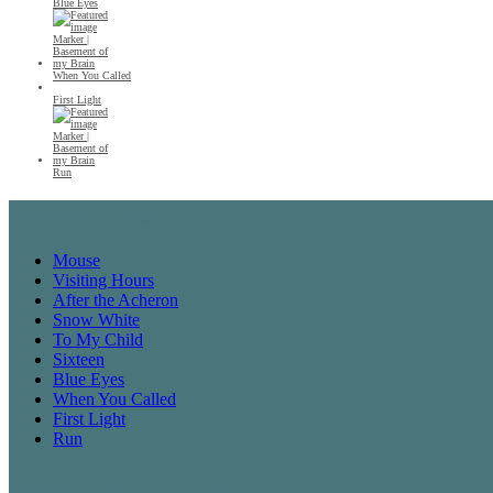
Blue Eyes
When You Called
First Light
Run
Recent Posts
Mouse
Visiting Hours
After the Acheron
Snow White
To My Child
Sixteen
Blue Eyes
When You Called
First Light
Run
Recent Comments