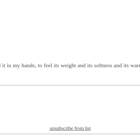
d it in my hands, to feel its weight and its softness and its wa
unsubscribe from list