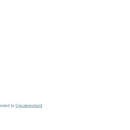
osted in
Uncategorized