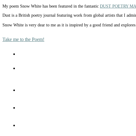
My poem Snow White has been featured in the fantastic
DUST POETRY M
Dust is a British poetry journal featuring work from global artists that I ad
Snow White is very dear to me as it is inspired by a good friend and explores 
Take me to the Poem!