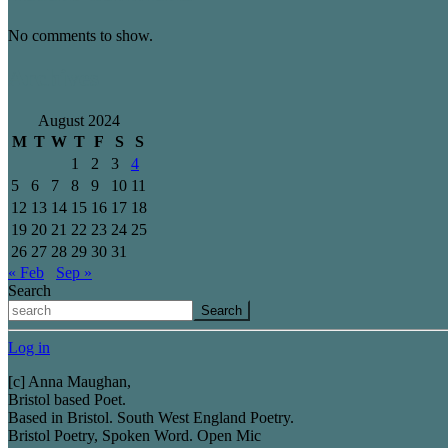
No comments to show.
Archives
August 2024
M
T
W
T
F
S
S
1
2
3
4
5
6
7
8
9
10
11
12
13
14
15
16
17
18
19
20
21
22
23
24
25
26
27
28
29
30
31
« Feb
Sep »
Search
Search
Log in
[c] Anna Maughan,
Bristol based Poet.
Based in Bristol. South West England Poetry.
Bristol Poetry, Spoken Word. Open Mic