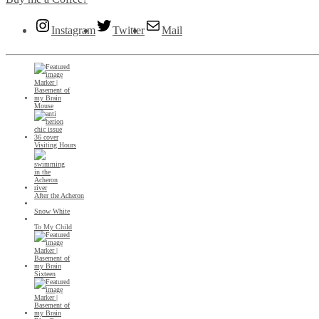
Instagram
Twitter
Mail
Mouse
Visiting Hours
After the Acheron
Snow White
To My Child
Sixteen