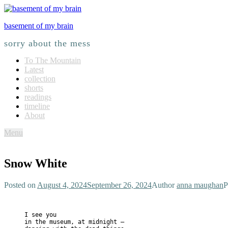
basement of my brain
sorry about the mess
To The Mountain
Latest
collection
shorts
readings
timeline
About
Menu
Snow White
Posted on
August 4, 2024
September 26, 2024
Author
anna maughan
P
I see you 
in the museum, at midnight — 