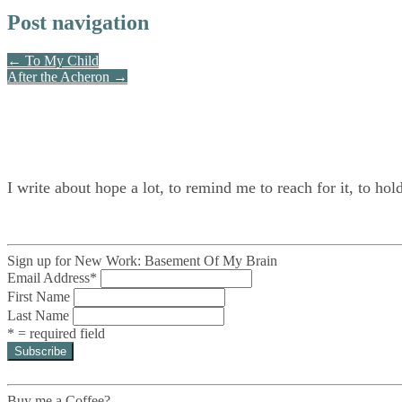
Post navigation
← To My Child
After the Acheron →
I write about hope a lot, to remind me to reach for it, to hol
Sign up for New Work: Basement Of My Brain
Email Address
*
First Name
Last Name
* = required field
Buy me a Coffee?