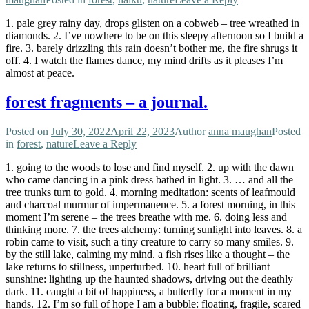
1. pale grey rainy day, drops glisten on a cobweb – tree wreathed in
diamonds. 2. I’ve nowhere to be on this sleepy afternoon so I build a
fire. 3. barely drizzling this rain doesn’t bother me, the fire shrugs it
off. 4. I watch the flames dance, my mind drifts as it pleases I’m
almost at peace.
forest fragments – a journal.
Posted on
July 30, 2022
April 22, 2023
Author
anna maughan
Posted
in
forest
,
nature
Leave a Reply
1. going to the woods to lose and find myself. 2. up with the dawn
who came dancing in a pink dress bathed in light. 3. … and all the
tree trunks turn to gold. 4. morning meditation: scents of leafmould
and charcoal murmur of impermanence. 5. a forest morning, in this
moment I’m serene – the trees breathe with me. 6. doing less and
thinking more. 7. the trees alchemy: turning sunlight into leaves. 8. a
robin came to visit, such a tiny creature to carry so many smiles. 9.
by the still lake, calming my mind. a fish rises like a thought – the
lake returns to stillness, unperturbed. 10. heart full of brilliant
sunshine: lighting up the haunted shadows, driving out the deathly
dark. 11. caught a bit of happiness, a butterfly for a moment in my
hands. 12. I’m so full of hope I am a bubble: floating, fragile, scared