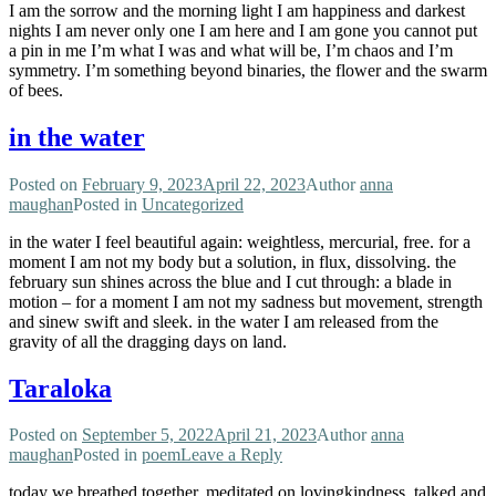
I am the sorrow and the morning light I am happiness and darkest
nights I am never only one I am here and I am gone you cannot put
a pin in me I’m what I was and what will be, I’m chaos and I’m
symmetry. I’m something beyond binaries, the flower and the swarm
of bees.
in the water
Posted on
February 9, 2023
April 22, 2023
Author
anna
maughan
Posted in
Uncategorized
in the water I feel beautiful again: weightless, mercurial, free. for a
moment I am not my body but a solution, in flux, dissolving. the
february sun shines across the blue and I cut through: a blade in
motion – for a moment I am not my sadness but movement, strength
and sinew swift and sleek. in the water I am released from the
gravity of all the dragging days on land.
Taraloka
Posted on
September 5, 2022
April 21, 2023
Author
anna
maughan
Posted in
poem
Leave a Reply
today we breathed together, meditated on lovingkindness, talked and