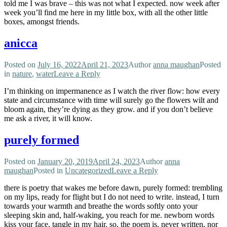
told me I was brave – this was not what I expected. now week after
week you’ll find me here in my little box, with all the other little
boxes, amongst friends.
anicca
Posted on
July 16, 2022
April 21, 2023
Author
anna maughan
Posted
in
nature
,
water
Leave a Reply
I’m thinking on impermanence as I watch the river flow: how every
state and circumstance with time will surely go the flowers wilt and
bloom again, they’re dying as they grow. and if you don’t believe
me ask a river, it will know.
purely formed
Posted on
January 20, 2019
April 24, 2023
Author
anna
maughan
Posted in
Uncategorized
Leave a Reply
there is poetry that wakes me before dawn, purely formed: trembling
on my lips, ready for flight but I do not need to write. instead, I turn
towards your warmth and breathe the words softly onto your
sleeping skin and, half-waking, you reach for me. newborn words
kiss your face, tangle in my hair. so, the poem is. never written, nor