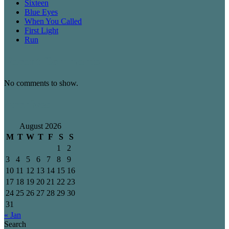
Sixteen
Blue Eyes
When You Called
First Light
Run
Recent Comments
No comments to show.
Archives
August 2026
M
T
W
T
F
S
S
1
2
3
4
5
6
7
8
9
10
11
12
13
14
15
16
17
18
19
20
21
22
23
24
25
26
27
28
29
30
31
« Jan
Search