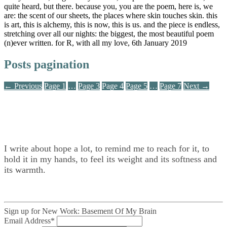
quite heard, but there. because you, you are the poem, here is, we
are: the scent of our sheets, the places where skin touches skin. this
is art, this is alchemy, this is now, this is us. and the piece is endless,
stretching over all our nights: the biggest, the most beautiful poem
(n)ever written. for R, with all my love, 6th January 2019
Posts pagination
← Previous
Page
1
…
Page
3
Page
4
Page
5
…
Page
7
Next →
I write about hope a lot, to remind me to reach for it, to
hold it in my hands, to feel its weight and its softness and
its warmth.
Sign up for New Work: Basement Of My Brain
Email Address
*