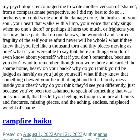
my psychologist encouraged me to write another version of ‘shame’,
from a compassionate perspective. so I did my best to do so….
perhaps you could write about the damage done, the bruises on your
soul, your heart that walks with a limp, your voice that only sings
when no one’s there? or perhaps it hurts too much, or frightens you,
to show those parts that no one knows, the wounded and scarred
fragility of the self you’re afraid never will be whole? what if they
knew that you feel like a thousand torn and tiny pieces moving as
one? what if you were able to say that there are things you don’t
even know about yourself? what if you don’t remember, because
you don’t want to remember, though you were there and carried the
shame home, heavy on your back? why do you think you’d be
judged as harshly as you judge yourself? what if they knew that
something chewed your heart that night and left a bloody mess
inside your chest? why do you think they’d see you differently, just
because you’ve been too ashamed to speak of something that was
not your fault, that has left you feeling as though you are all blanks
and fractures, missing pieces, and the aching, endless, misplaced
weight of shame.
campfire haiku
Posted on
August 1, 2022
April 21, 2023
Author
anna
maughan
Posted in
forest
,
haiku
,
nature
Leave a Reply