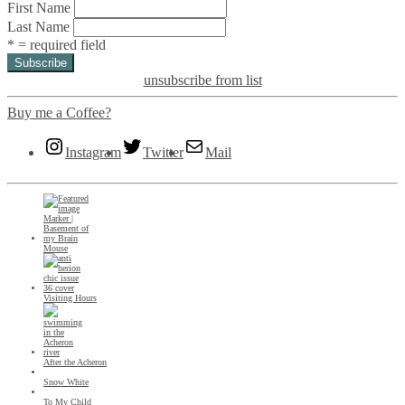
First Name
Last Name
* = required field
unsubscribe from list
Buy me a Coffee?
Instagram
Twitter
Mail
Mouse
Visiting Hours
After the Acheron
Snow White
To My Child