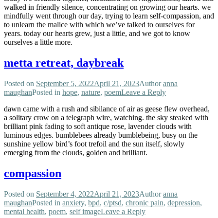
walked in friendly silence, concentrating on growing our hearts. we
mindfully went through our day, trying to learn self-compassion, and
to unlearn the malice with which we’ve talked to ourselves for
years. today our hearts grew, just a little, and we got to know
ourselves a little more.
metta retreat, daybreak
Posted on
September 5, 2022
April 21, 2023
Author
anna
maughan
Posted in
hope
,
nature
,
poem
Leave a Reply
dawn came with a rush and sibilance of air as geese flew overhead,
a solitary crow on a telegraph wire, watching. the sky steaked with
brilliant pink fading to soft antique rose, lavender clouds with
luminous edges. bumblebees already bumblebeing, busy on the
sunshine yellow bird’s foot trefoil and the sun itself, slowly
emerging from the clouds, golden and brilliant.
compassion
Posted on
September 4, 2022
April 21, 2023
Author
anna
maughan
Posted in
anxiety
,
bpd
,
c/ptsd
,
chronic pain
,
depression
,
mental health
,
poem
,
self image
Leave a Reply