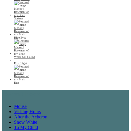
Sixteen
Blue Eyes
When You Called
First Light
Run
Recent Posts
Mouse
Visiting Hours
After the Acheron
Snow White
To My Child