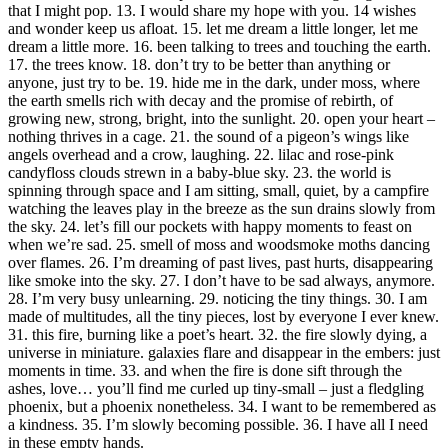
that I might pop. 13. I would share my hope with you. 14 wishes
and wonder keep us afloat. 15. let me dream a little longer, let me
dream a little more. 16. been talking to trees and touching the earth.
17. the trees know. 18. don’t try to be better than anything or
anyone, just try to be. 19. hide me in the dark, under moss, where
the earth smells rich with decay and the promise of rebirth, of
growing new, strong, bright, into the sunlight. 20. open your heart –
nothing thrives in a cage. 21. the sound of a pigeon’s wings like
angels overhead and a crow, laughing. 22. lilac and rose-pink
candyfloss clouds strewn in a baby-blue sky. 23. the world is
spinning through space and I am sitting, small, quiet, by a campfire
watching the leaves play in the breeze as the sun drains slowly from
the sky. 24. let’s fill our pockets with happy moments to feast on
when we’re sad. 25. smell of moss and woodsmoke moths dancing
over flames. 26. I’m dreaming of past lives, past hurts, disappearing
like smoke into the sky. 27. I don’t have to be sad always, anymore.
28. I’m very busy unlearning. 29. noticing the tiny things. 30. I am
made of multitudes, all the tiny pieces, lost by everyone I ever knew.
31. this fire, burning like a poet’s heart. 32. the fire slowly dying, a
universe in miniature. galaxies flare and disappear in the embers: just
moments in time. 33. and when the fire is done sift through the
ashes, love… you’ll find me curled up tiny-small – just a fledgling
phoenix, but a phoenix nonetheless. 34. I want to be remembered as
a kindness. 35. I’m slowly becoming possible. 36. I have all I need
in these empty hands.