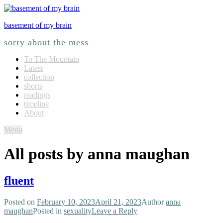
basement of my brain
sorry about the mess
To The Mountain
Latest
collection
shorts
readings
timeline
About
Menu
All posts by
anna maughan
fluent
Posted on
February 10, 2023
April 21, 2023
Author
anna
maughan
Posted in
sexuality
Leave a Reply