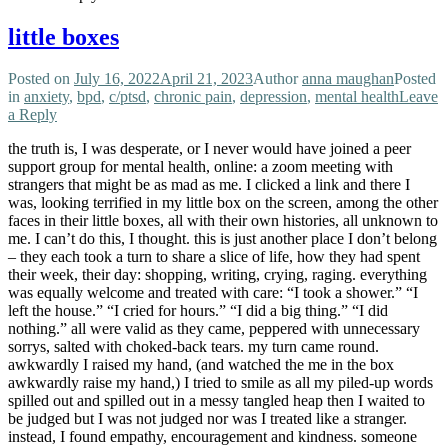
little boxes
Posted on
July 16, 2022
April 21, 2023
Author
anna maughan
Posted
in
anxiety
,
bpd
,
c/ptsd
,
chronic pain
,
depression
,
mental health
Leave
a Reply
the truth is, I was desperate, or I never would have joined a peer
support group for mental health, online: a zoom meeting with
strangers that might be as mad as me. I clicked a link and there I
was, looking terrified in my little box on the screen, among the other
faces in their little boxes, all with their own histories, all unknown to
me. I can’t do this, I thought. this is just another place I don’t belong
– they each took a turn to share a slice of life, how they had spent
their week, their day: shopping, writing, crying, raging. everything
was equally welcome and treated with care: “I took a shower.” “I
left the house.” “I cried for hours.” “I did a big thing.” “I did
nothing.” all were valid as they came, peppered with unnecessary
sorrys, salted with choked-back tears. my turn came round.
awkwardly I raised my hand, (and watched the me in the box
awkwardly raise my hand,) I tried to smile as all my piled-up words
spilled out and spilled out in a messy tangled heap then I waited to
be judged but I was not judged nor was I treated like a stranger.
instead, I found empathy, encouragement and kindness. someone