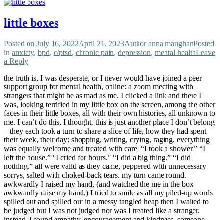
little boxes
Posted on
July 16, 2022
April 21, 2023
Author
anna maughan
Posted
in
anxiety
,
bpd
,
c/ptsd
,
chronic pain
,
depression
,
mental health
Leave
a Reply
the truth is, I was desperate, or I never would have joined a peer
support group for mental health, online: a zoom meeting with
strangers that might be as mad as me. I clicked a link and there I
was, looking terrified in my little box on the screen, among the other
faces in their little boxes, all with their own histories, all unknown to
me. I can’t do this, I thought. this is just another place I don’t belong
– they each took a turn to share a slice of life, how they had spent
their week, their day: shopping, writing, crying, raging. everything
was equally welcome and treated with care: “I took a shower.” “I
left the house.” “I cried for hours.” “I did a big thing.” “I did
nothing.” all were valid as they came, peppered with unnecessary
sorrys, salted with choked-back tears. my turn came round.
awkwardly I raised my hand, (and watched the me in the box
awkwardly raise my hand,) I tried to smile as all my piled-up words
spilled out and spilled out in a messy tangled heap then I waited to
be judged but I was not judged nor was I treated like a stranger.
instead, I found empathy, encouragement and kindness. someone