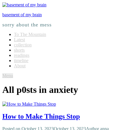
basement of my brain
sorry about the mess
To The Mountain
Latest
collection
shorts
readings
timeline
About
Menu
All p0sts in
anxiety
How to Make Things Stop
Posted on
October 13, 2023
October 13, 2023
Author
anna