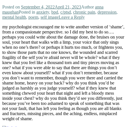
Posted on
September 4, 2022
April 21, 2023
Author
anna
maughan
Posted in
anxiety
,
bpd
,
c/ptsd
,
chronic pain
,
depression
,
mental health
,
poem
,
self image
Leave a Reply
my psychologist encouraged me to write another version of ‘shame’,
from a compassionate perspective. so I did my best to do so….
perhaps you could write about the damage done, the bruises on your
soul, your heart that walks with a limp, your voice that only sings
when no one’s there? or perhaps it hurts too much, or frightens you,
to show those parts that no one knows, the wounded and scarred
fragility of the self you’re afraid never will be whole? what if they
knew that you feel like a thousand torn and tiny pieces moving as
one? what if you were able to say that there are things you don’t
even know about yourself? what if you don’t remember, because
you don’t want to remember, though you were there and carried the
shame home, heavy on your back? why do you think you’d be
judged as harshly as you judge yourself? what if they knew that
something chewed your heart that night and left a bloody mess
inside your chest? why do you think they’d see you differently, just
because you’ve been too ashamed to speak of something that was
not your fault, that has left you feeling as though you are all blanks
and fractures, missing pieces, and the aching, endless, misplaced
weight of shame.