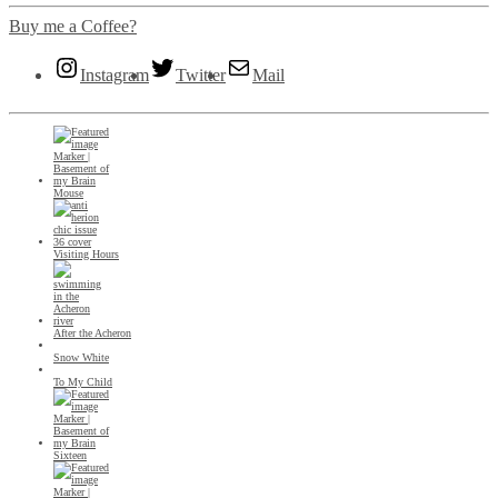
Buy me a Coffee?
Instagram
Twitter
Mail
Mouse
Visiting Hours
After the Acheron
Snow White
To My Child
Sixteen