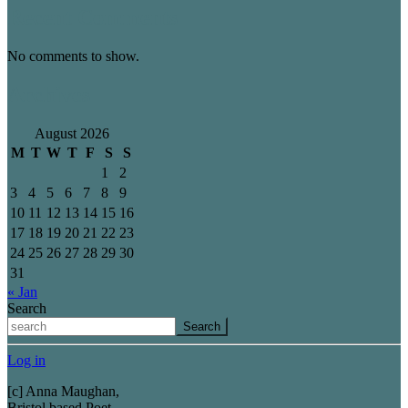
Recent Comments
No comments to show.
Archives
August 2026
M
T
W
T
F
S
S
1
2
3
4
5
6
7
8
9
10
11
12
13
14
15
16
17
18
19
20
21
22
23
24
25
26
27
28
29
30
31
« Jan
Search
Search
Log in
[c] Anna Maughan,
Bristol based Poet.