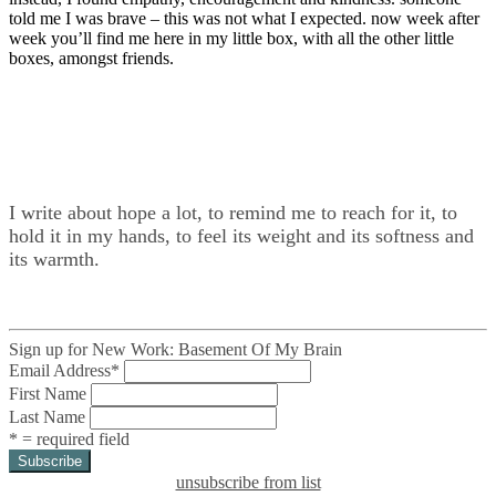
told me I was brave – this was not what I expected. now week after
week you’ll find me here in my little box, with all the other little
boxes, amongst friends.
I write about hope a lot, to remind me to reach for it, to
hold it in my hands, to feel its weight and its softness and
its warmth.
Sign up for New Work: Basement Of My Brain
Email Address
*
First Name
Last Name
* = required field
unsubscribe from list