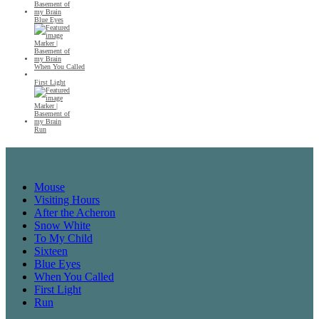
Blue Eyes
When You Called
First Light
Run
Recent Posts
Mouse
Visiting Hours
After the Acheron
Snow White
To My Child
Sixteen
Blue Eyes
When You Called
First Light
Run