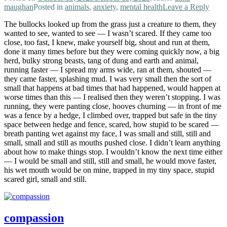
maughan
Posted in
animals
,
anxiety
,
mental health
Leave a Reply
The bullocks looked up from the grass just a creature to them, they
wanted to see, wanted to see — I wasn’t scared. If they came too
close, too fast, I knew, make yourself big, shout and run at them,
done it many times before but they were coming quickly now, a big
herd, bulky strong beasts, tang of dung and earth and animal,
running faster — I spread my arms wide, ran at them, shouted —
they came faster, splashing mud. I was very small then the sort of
small that happens at bad times that had happened, would happen at
worse times than this — I realised then they weren’t stopping. I was
running, they were panting close, hooves churning — in front of me
was a fence by a hedge, I climbed over, trapped but safe in the tiny
space between hedge and fence, scared, how stupid to be scared —
breath panting wet against my face, I was small and still, still and
small, small and still as mouths pushed close. I didn’t learn anything
about how to make things stop. I wouldn’t know the next time either
— I would be small and still, still and small, he would move faster,
his wet mouth would be on mine, trapped in my tiny space, stupid
scared girl, small and still.
compassion