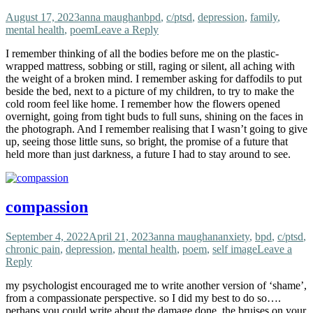
August 17, 2023
anna maughan
bpd
,
c/ptsd
,
depression
,
family
,
mental health
,
poem
Leave a Reply
I remember thinking of all the bodies before me on the plastic-
wrapped mattress, sobbing or still, raging or silent, all aching with
the weight of a broken mind. I remember asking for daffodils to put
beside the bed, next to a picture of my children, to try to make the
cold room feel like home. I remember how the flowers opened
overnight, going from tight buds to full suns, shining on the faces in
the photograph. And I remember realising that I wasn’t going to give
up, seeing those little suns, so bright, the promise of a future that
held more than just darkness, a future I had to stay around to see.
compassion
September 4, 2022
April 21, 2023
anna maughan
anxiety
,
bpd
,
c/ptsd
,
chronic pain
,
depression
,
mental health
,
poem
,
self image
Leave a
Reply
my psychologist encouraged me to write another version of ‘shame’,
from a compassionate perspective. so I did my best to do so….
perhaps you could write about the damage done, the bruises on your