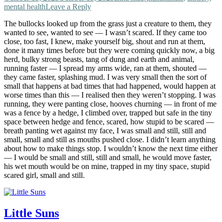
mental health
Leave a Reply
The bullocks looked up from the grass just a creature to them, they
wanted to see, wanted to see — I wasn’t scared. If they came too
close, too fast, I knew, make yourself big, shout and run at them,
done it many times before but they were coming quickly now, a big
herd, bulky strong beasts, tang of dung and earth and animal,
running faster — I spread my arms wide, ran at them, shouted —
they came faster, splashing mud. I was very small then the sort of
small that happens at bad times that had happened, would happen at
worse times than this — I realised then they weren’t stopping. I was
running, they were panting close, hooves churning — in front of me
was a fence by a hedge, I climbed over, trapped but safe in the tiny
space between hedge and fence, scared, how stupid to be scared —
breath panting wet against my face, I was small and still, still and
small, small and still as mouths pushed close. I didn’t learn anything
about how to make things stop. I wouldn’t know the next time either
— I would be small and still, still and small, he would move faster,
his wet mouth would be on mine, trapped in my tiny space, stupid
scared girl, small and still.
Little Suns