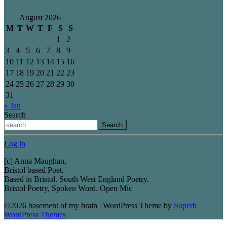
August 2026
M
T
W
T
F
S
S
1
2
3
4
5
6
7
8
9
10
11
12
13
14
15
16
17
18
19
20
21
22
23
24
25
26
27
28
29
30
31
« Jan
Search
Search
Log in
[c] Anna Maughan,
Bristol based Poet.
Based in Bristol. South West England Poetry.
Bristol Poetry, Spoken Word. Open Mic
©2026 basement of my brain
| WordPress Theme by
Superb
WordPress Themes