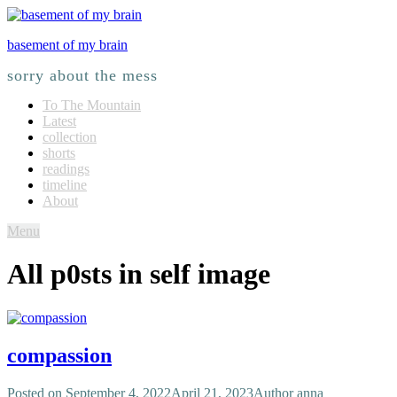
basement of my brain
sorry about the mess
To The Mountain
Latest
collection
shorts
readings
timeline
About
Menu
All p0sts in
self image
compassion
Posted on
September 4, 2022
April 21, 2023
Author
anna