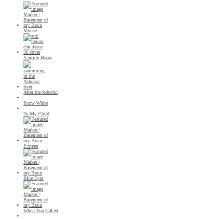
Mouse
Visiting Hours
After the Acheron
Snow White
To My Child
Sixteen
Blue Eyes
When You Called