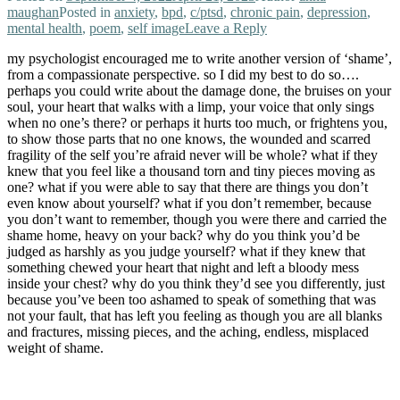
maughan
Posted in
anxiety
,
bpd
,
c/ptsd
,
chronic pain
,
depression
,
mental health
,
poem
,
self image
Leave a Reply
my psychologist encouraged me to write another version of ‘shame’,
from a compassionate perspective. so I did my best to do so….
perhaps you could write about the damage done, the bruises on your
soul, your heart that walks with a limp, your voice that only sings
when no one’s there? or perhaps it hurts too much, or frightens you,
to show those parts that no one knows, the wounded and scarred
fragility of the self you’re afraid never will be whole? what if they
knew that you feel like a thousand torn and tiny pieces moving as
one? what if you were able to say that there are things you don’t
even know about yourself? what if you don’t remember, because
you don’t want to remember, though you were there and carried the
shame home, heavy on your back? why do you think you’d be
judged as harshly as you judge yourself? what if they knew that
something chewed your heart that night and left a bloody mess
inside your chest? why do you think they’d see you differently, just
because you’ve been too ashamed to speak of something that was
not your fault, that has left you feeling as though you are all blanks
and fractures, missing pieces, and the aching, endless, misplaced
weight of shame.