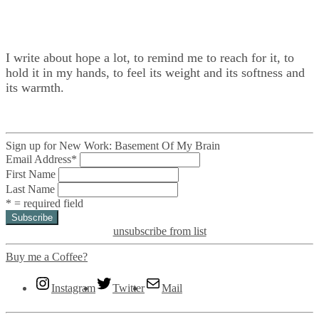
I write about hope a lot, to remind me to reach for it, to
hold it in my hands, to feel its weight and its softness and
its warmth.
Sign up for New Work: Basement Of My Brain
Email Address
*
First Name
Last Name
* = required field
unsubscribe from list
Buy me a Coffee?
Instagram
Twitter
Mail