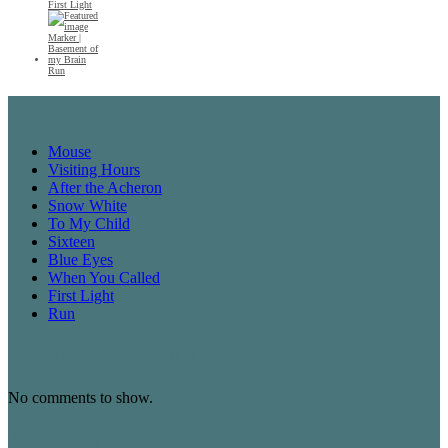
First Light
Run
Recent Posts
Mouse
Visiting Hours
After the Acheron
Snow White
To My Child
Sixteen
Blue Eyes
When You Called
First Light
Run
Recent Comments
No comments to show.
Archives